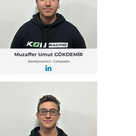
Muzaffer Umut GÖKDEMİR
Aerodynamics - Composite