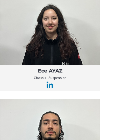
Ece AYAZ
Chassis - Suspension