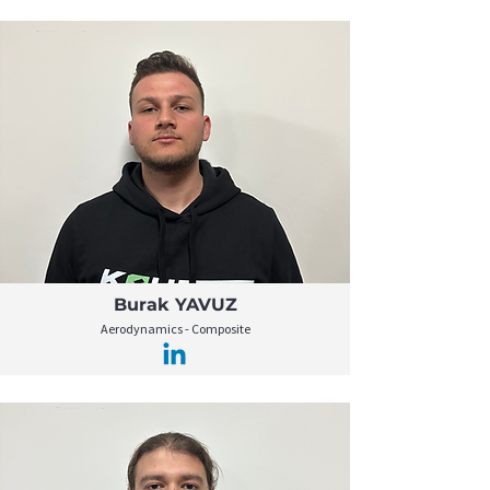
Burak YAVUZ
Aerodynamics - Composite