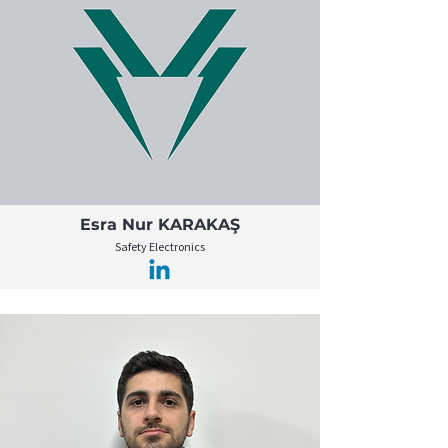
Esra Nur KARAKAŞ
Safety Electronics