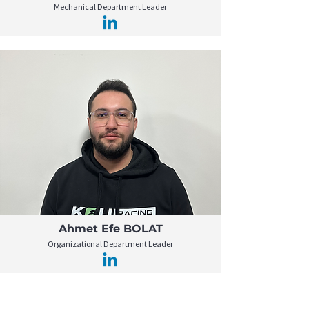
Mechanical Department Leader
Ahmet Efe BOLAT
Organizational Department Leader