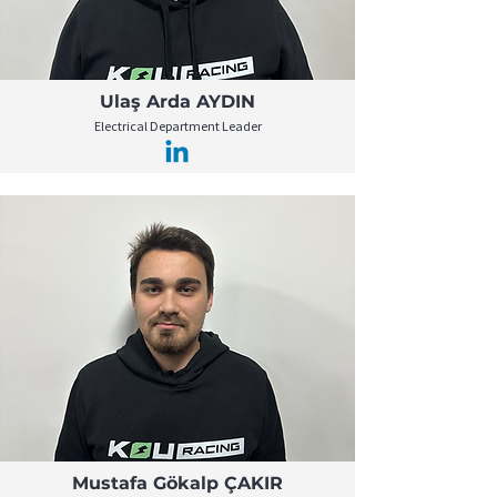
Ulaş Arda AYDIN
Electrical Department Leader
Mustafa Gökalp ÇAKIR