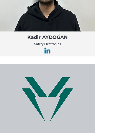
Kadir AYDOĞAN
Safety Electronics