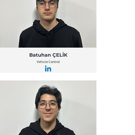
Batuhan ÇELİK
Vehicle Control