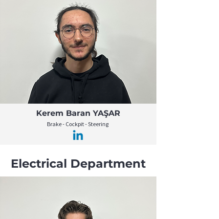
Kerem Baran YAŞAR
Brake - Cockpit - Steering
Electrical Department