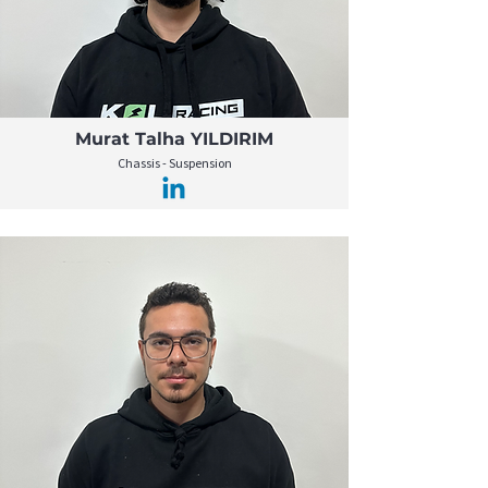
Murat Talha YILDIRIM
Chassis - Suspension