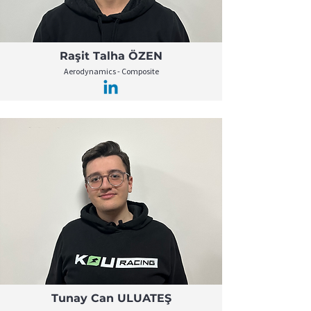
Raşit Talha ÖZEN
Aerodynamics - Composite
Tunay Can ULUATEŞ