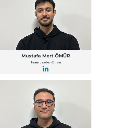
Mustafa Mert ÖMÜR
Team Leader - Driver