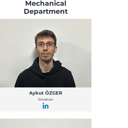
Mechanical
Department
Aykut ÖZGER
Drivetrain