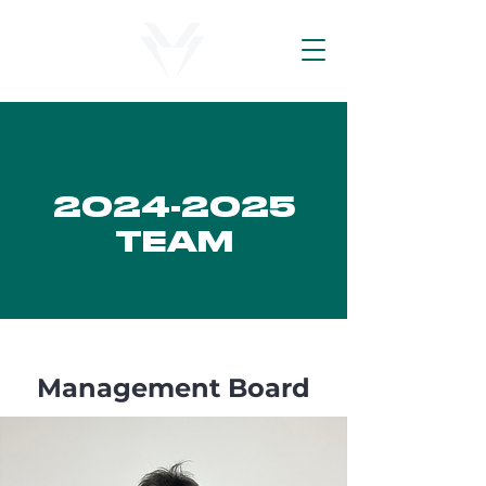
2024-2025
TEAM
Management Board