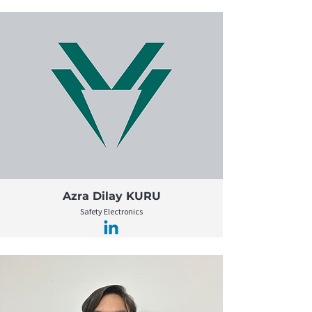
Azra Dilay KURU
Safety Electronics