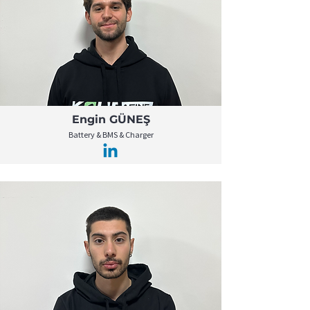
Engin GÜNEŞ
Battery & BMS & Charger