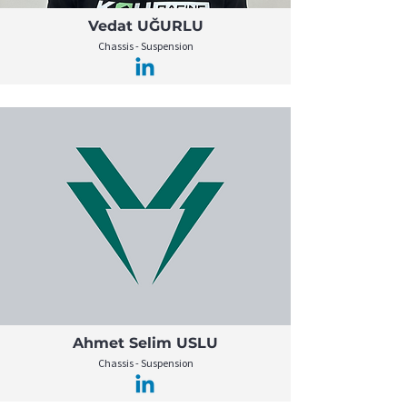
Vedat UĞURLU
Chassis - Suspension
Ahmet Selim USLU
Chassis - Suspension