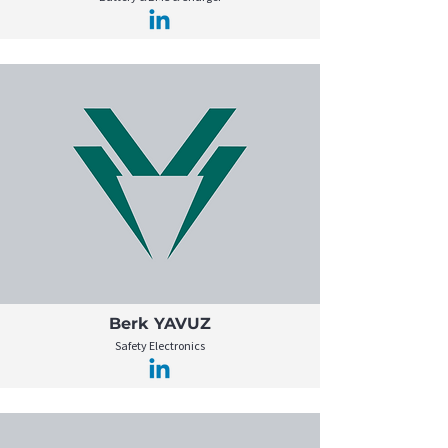
Berk YAVUZ
Safety Electronics