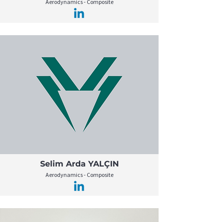
Aerodynamics - Composite
Selim Arda YALÇIN
Aerodynamics - Composite