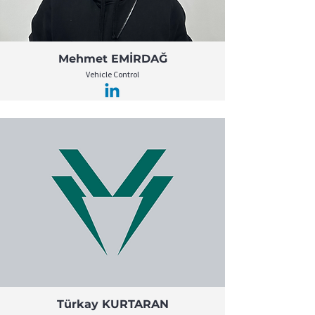
Mehmet EMİRDAĞ
Vehicle Control
Türkay KURTARAN