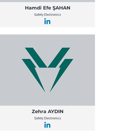
Hamdi Efe ŞAHAN
Safety Electronics
Zehra AYDIN
Safety Electronics