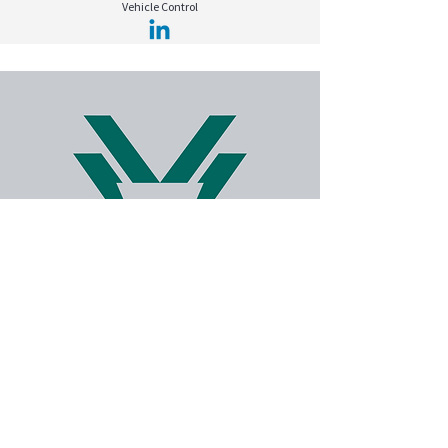
Vehicle Control
Kerim Ali KAHRAMAN
Vehicle Control