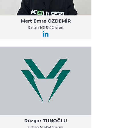
Mert Emre ÖZDEMİR
Battery & BMS & Charger
Rüzgar TUNOĞLU
Battery & BMS & Charger